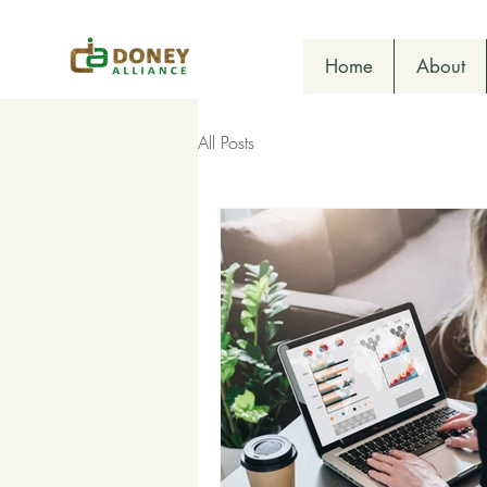
Home
About
All Posts