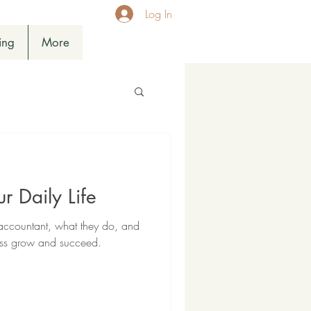
Log In
ing
More
r Daily Life
 accountant, what they do, and
ess grow and succeed.