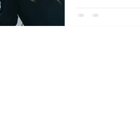
PRIVACY POLICY
|
Terms of Use
| © 2026 by DONEY ALLIANCE.