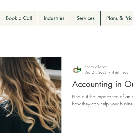
Book a Call
Industries
Services
Plans & Pric
doney.alliance
Dec 21, 2023
4 min read
Accounting in Ou
Find out the importance of an
how they can help your busin