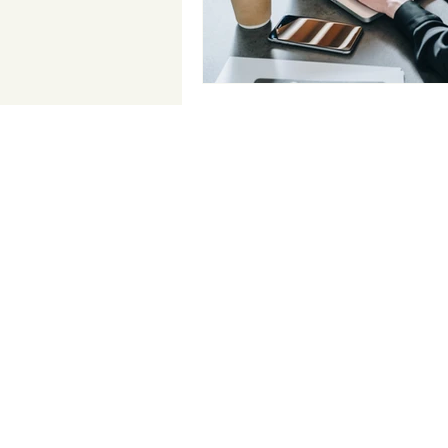
Contact Us
Email:
info@doneyalliance.co
m
2033 Gateway Place Suite 500
San Jose, CA 95110
Tel.: (408) 889
-5783
Fax: (650) 702-1701