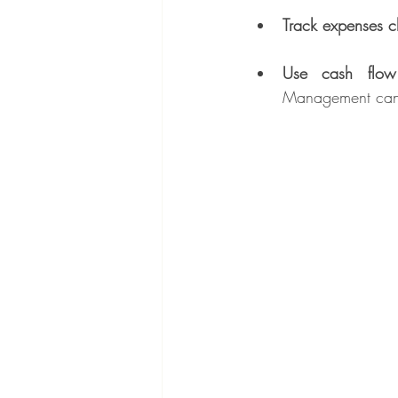
Track expenses c
Use cash flow
Management can 