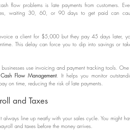
ash flow problems is late payments from customers. Eve
les, waiting 30, 60, or 90 days to get paid can caus
nvoice a client for $5,000 but they pay 45 days later, y
ntime. This delay can force you to dip into savings or take
Cash Flow Management
. It helps you monitor outstandi
ay on time, reducing the risk of late payments. 
roll and Taxes
’t always line up neatly with your sales cycle. You might ha
 payroll and taxes before the money arrives.