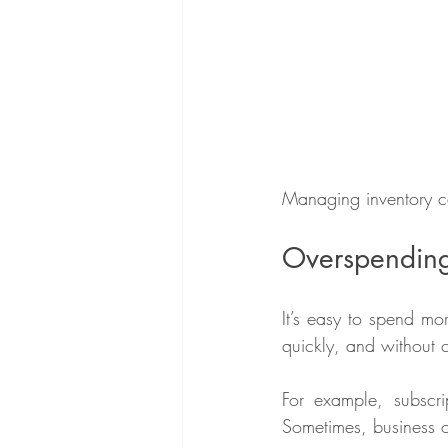
Managing inventory ca
Overspending 
It’s easy to spend mo
quickly, and without ca
For example, subscrip
Sometimes, business o