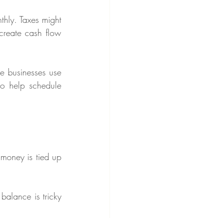
hly. Taxes might 
reate cash flow 
e businesses use 
to help schedule 
money is tied up 
alance is tricky 