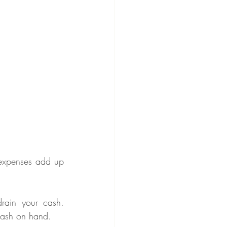
 expenses add up 
drain your cash. 
cash on hand.