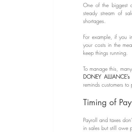
One of the biggest c
steady stream of sa
shortages.
For example, if you i
your costs in the mea
keep things running.
DONEY ALLIANCE’s 
reminds customers to p
Timing of Pay
Payroll and taxes don
in sales but still owe