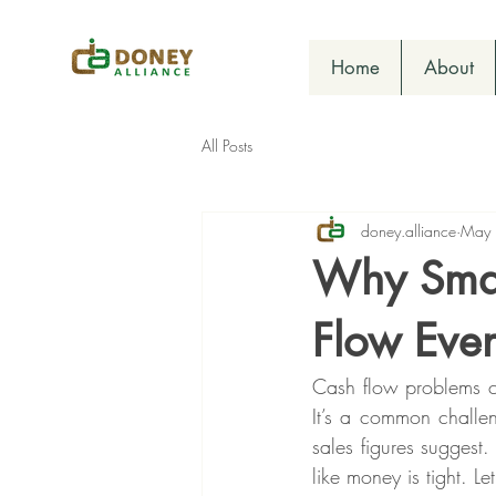
Home
About
All Posts
doney.alliance
May
Why Smal
Flow Eve
Cash flow problems c
It’s a common challen
sales figures suggest.
like money is tight. 