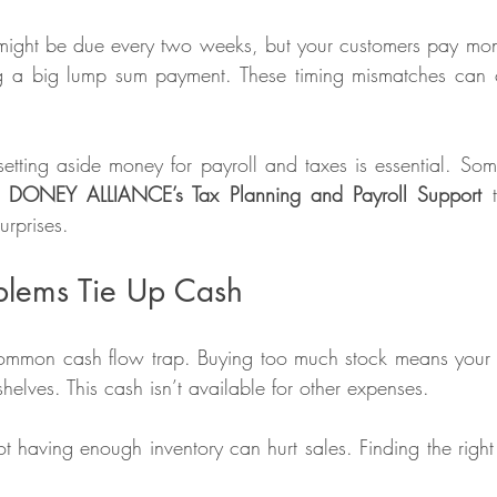
might be due every two weeks, but your customers pay mont
ing a big lump sum payment. These timing mismatches can c
tting aside money for payroll and taxes is essential. Som
e 
DONEY ALLIANCE’s Tax Planning and Payroll Support
 
rprises. 
oblems Tie Up Cash
common cash flow trap. Buying too much stock means your 
shelves. This cash isn’t available for other expenses.
 having enough inventory can hurt sales. Finding the right b