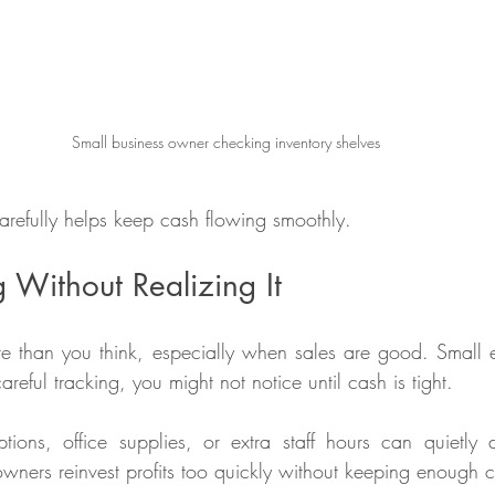
Small business owner checking inventory shelves
refully helps keep cash flowing smoothly.
Without Realizing It
re than you think, especially when sales are good. Small
reful tracking, you might not notice until cash is tight.
tions, office supplies, or extra staff hours can quietly 
wners reinvest profits too quickly without keeping enough 