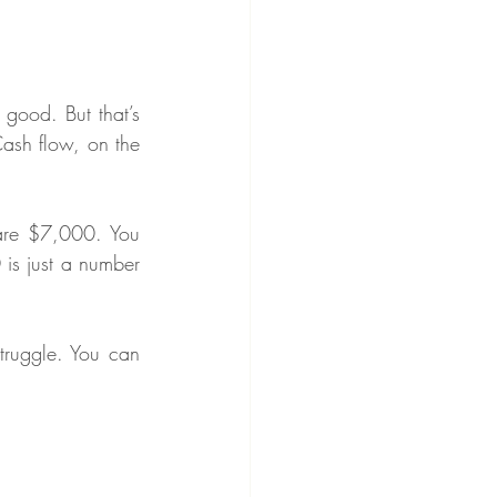
good. But that’s 
Cash flow, on the 
are $7,000. You 
is just a number 
truggle. You can 