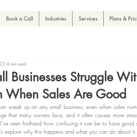
Book a Call
Industries
Services
Plans & Pric
 22
4 min read
l Businesses Struggle Wi
n When Sales Are Good
an sneak up on any small business, even when sales numbe
ge that many owners face, and it often causes more stress
 I’ve seen firsthand how confusing it can be to have good sal
Let’s explore why this happens and what you can do about it.