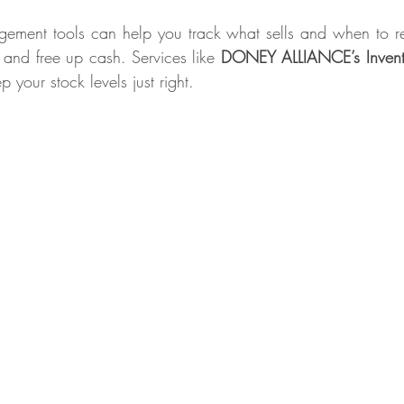
ement tools can help you track what sells and when to re
and free up cash. Services like 
DONEY ALLIANCE’s Invento
p your stock levels just right. 