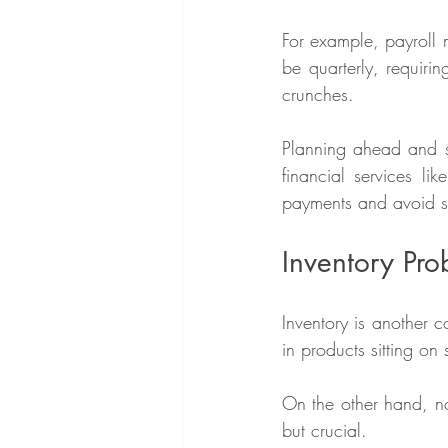
For example, payroll 
be quarterly, requir
crunches.
Planning ahead and se
financial services lik
payments and avoid su
Inventory Pr
Inventory is another 
in products sitting on 
On the other hand, not
but crucial.