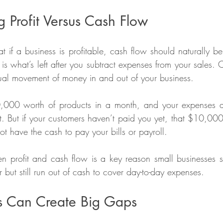
 Profit Versus Cash Flow
 if a business is profitable, cash flow should naturally be 
t is what’s left after you subtract expenses from your sales. 
tual movement of money in and out of your business.
0,000 worth of products in a month, and your expenses 
 But if your customers haven’t paid you yet, that $10,000 
t have the cash to pay your bills or payroll.
en profit and cash flow is a key reason small businesses s
 but still run out of cash to cover day-to-day expenses.
s Can Create Big Gaps