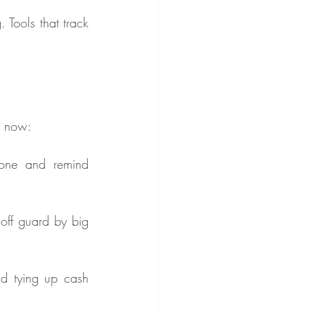
Tools that track 
ht now:
one and remind 
off guard by big 
d tying up cash 