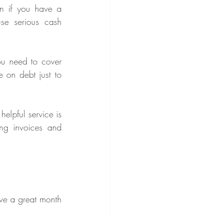
n if you have a 
e serious cash 
ou need to cover 
 on debt just to 
To manage this, many businesses use invoicing and payment tracking tools. One helpful service is 
ng invoices and 
ve a great month 