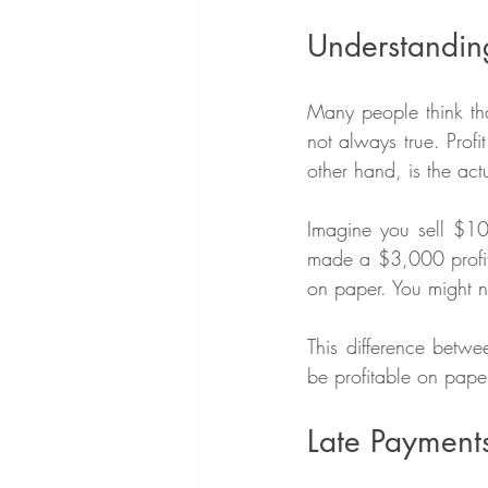
Understanding
Many people think that
not always true. Profi
other hand, is the ac
Imagine you sell $1
made a $3,000 profit.
on paper. You might no
This difference betwe
be profitable on paper
Late Payment