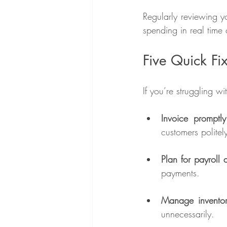
Regularly reviewing y
spending in real time 
Five Quick Fi
If you’re struggling w
Invoice promptl
customers politel
Plan for payroll 
payments.
Manage inventor
unnecessarily.