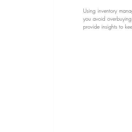
Using inventory manag
you avoid overbuying 
provide insights to kee