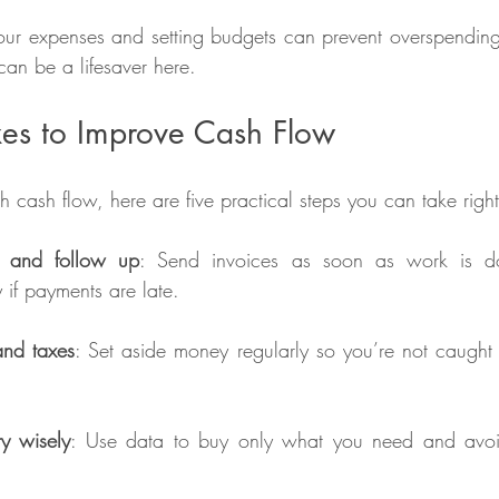
our expenses and setting budgets can prevent overspending. 
can be a lifesaver here.
xes to Improve Cash Flow
ith cash flow, here are five practical steps you can take rig
y and follow up
: Send invoices as soon as work is d
y if payments are late.
and taxes
: Set aside money regularly so you’re not caught 
y wisely
: Use data to buy only what you need and avoi