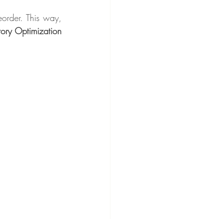
order. This way, 
ry Optimization