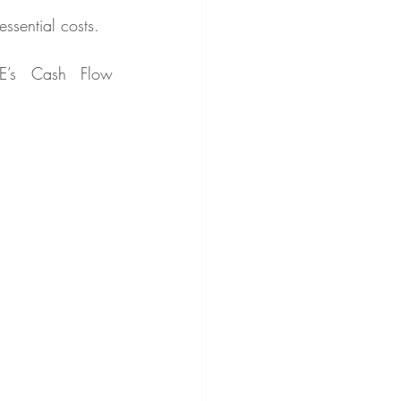
ssential costs.
E’s Cash Flow 