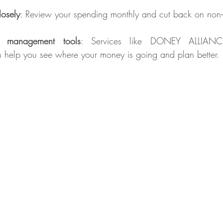
losely
: Review your spending monthly and cut back on non-e
 management tools
: Services like DONEY ALLIANC
help you see where your money is going and plan better.