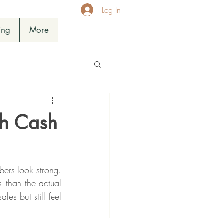
Log In
ing
More
th Cash
rs look strong. 
 than the actual 
es but still feel 